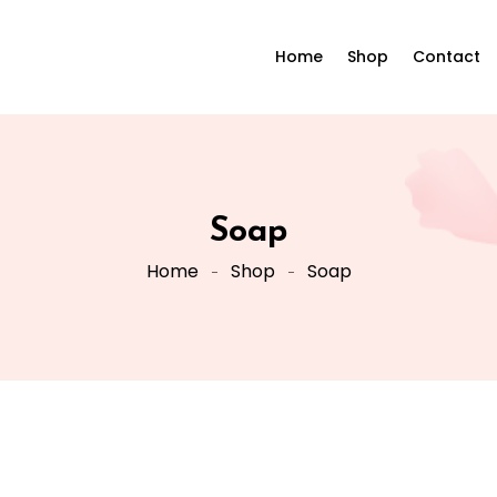
Home
Shop
Contact
Soap
Home
Shop
Soap