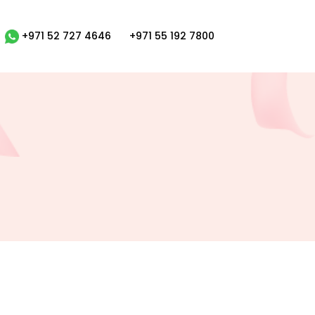
+971 52 727 4646
+971 55 192 7800