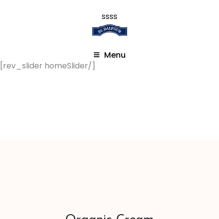
ssss
Menu
[rev_slider homeSlider/]