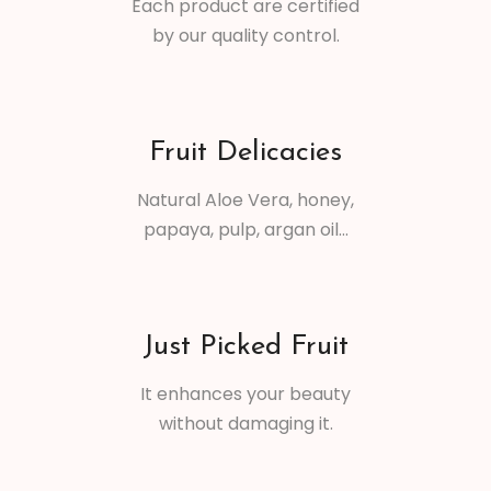
Each product are certified
by our quality control.
Fruit Delicacies
Natural Aloe Vera, honey,
papaya, pulp, argan oil...
Just Picked Fruit
It enhances your beauty
without damaging it.