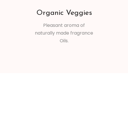
Organic Veggies
Pleasant aroma of
naturally made fragrance
Oils.