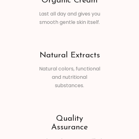
Organic Cream
Last all day and gives you
smooth gentle skin itself.
Natural Extracts
Natural colors, functional
and nutritional
substances.
Quality
Assurance